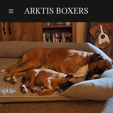
ARKTIS BOXERS