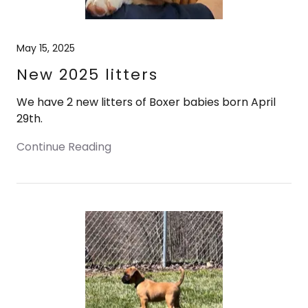
May 15, 2025
New 2025 litters
We have 2 new litters of Boxer babies born April
29th.
Continue Reading