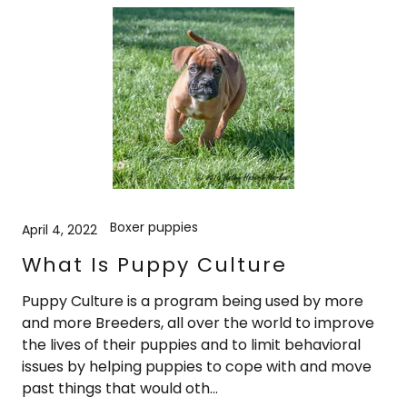
Boxer puppies
April 4, 2022
What Is Puppy Culture
Puppy Culture is a program being used by more
and more Breeders, all over the world to improve
the lives of their puppies and to limit behavioral
issues by helping puppies to cope with and move
past things that would oth...