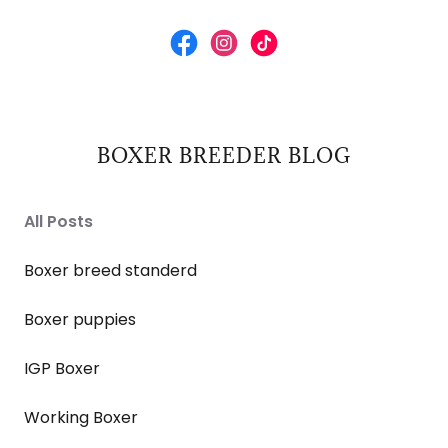
BOXER BREEDER BLOG
All Posts
Boxer breed standerd
Boxer puppies
IGP Boxer
Working Boxer