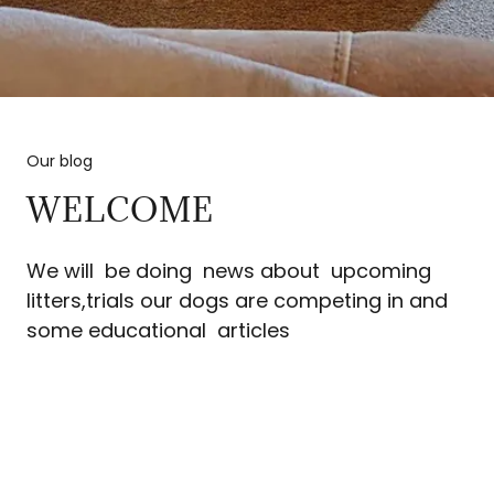
Our blog
WELCOME
We will be doing news about upcoming
litters,trials our dogs are competing in and
some educational articles