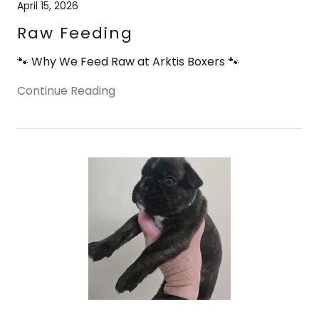
April 15, 2026
Raw Feeding
🐾 Why We Feed Raw at Arktis Boxers 🐾
Continue Reading