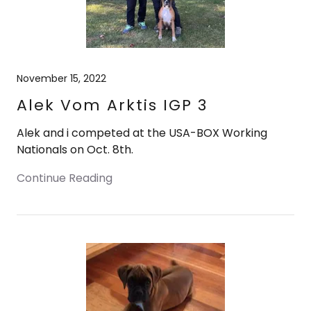
November 15, 2022
Alek Vom Arktis IGP 3
Alek and i competed at the USA-BOX Working
Nationals on Oct. 8th.
Continue Reading