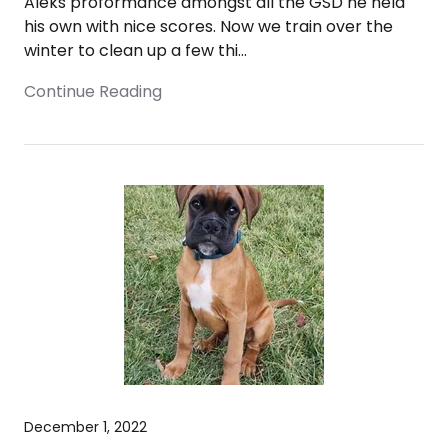
Aleks proformance amongst all the GSD he held
his own with nice scores. Now we train over the
winter to clean up a few thi...
Continue Reading
December 1, 2022