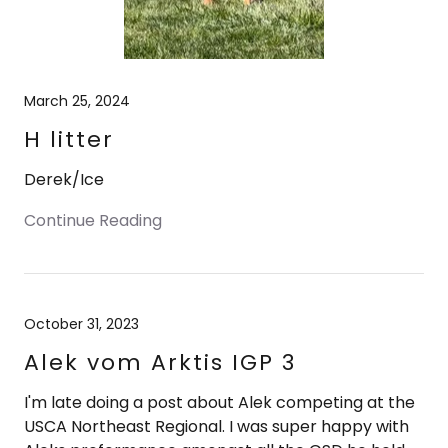
March 25, 2024
H litter
Derek/Ice
Continue Reading
October 31, 2023
Alek vom Arktis IGP 3
I'm late doing a post about Alek competing at the
USCA Northeast Regional. I was super happy with