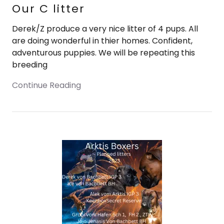
Our C litter
Derek/Z produce a very nice litter of 4 pups. All
are doing wonderful in thier homes. Confident,
adventurous puppies. We will be repeating this
breeding
Continue Reading