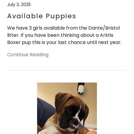
July 3, 2025
Available Puppies
We have 3 girls available from the Dante/Bristol
litter. If you have been thinking about a Arktis
Boxer pup this is your last chance until next year.
Continue Reading