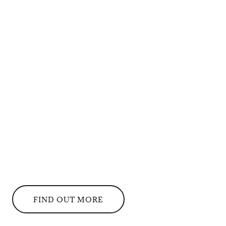
FIND OUT MORE