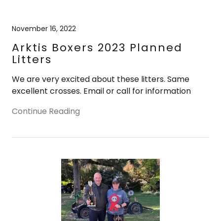
November 16, 2022
Arktis Boxers 2023 Planned
Litters
We are very excited about these litters. Same
excellent crosses. Email or call for information
Continue Reading