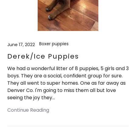
Boxer puppies
June 17, 2022
Derek/Ice Puppies
We had a wonderful litter of 8 puppies, 5 girls and 3
boys. They are a social, confident group for sure.
They all went to super homes. One as far away as
Denver Co. I'm going to miss them all but love
seeing the joy they...
Continue Reading