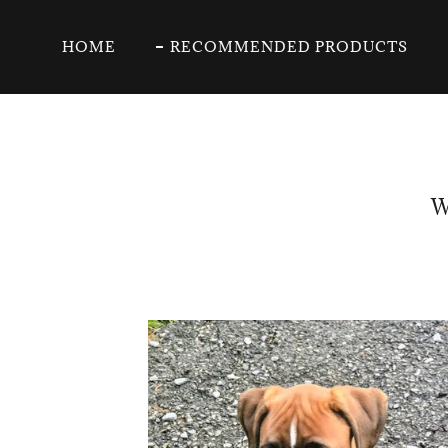
HOME
RECOMMENDED PRODUCTS
W