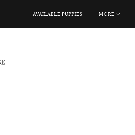
AVAILABLE PUPPIES
MORE
SE