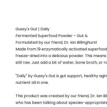
Gussy's Gut | Daily
Fermented Superfood Powder – Gut &
Formulated by our friend, Dr. Ian Billinghurst
Made from 19 enzymatically activated superfoo
freeze-dried into a delicious powder. This means 
still raw. Just add a bit of water, bone broth, or r
"Daily" by Gussy's Gut is gut support, healthy agi
nutrient all in one.
This product was created by our friend, Dr. Ian B
who has been talking about species-appropriate,