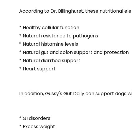
According to Dr. Billinghurst, these nutritional el
* Healthy cellular function
* Natural resistance to pathogens
* Natural histamine levels
* Natural gut and colon support and protection
* Natural diarrhea support
* Heart support
In addition, Gussy's Gut Daily can support dogs wi
* GI disorders
* Excess weight