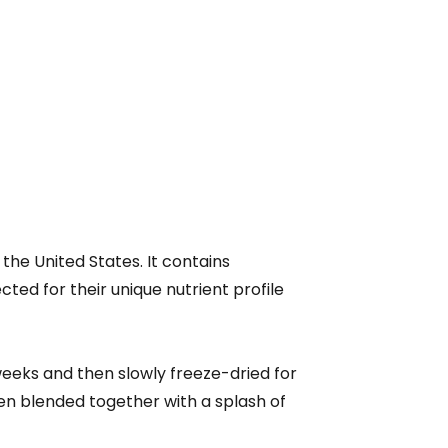
the United States. It contains
ed for their unique nutrient profile
eeks and then slowly freeze-dried for
then blended together with a splash of