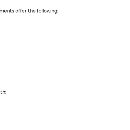
ements offer the following:
th: