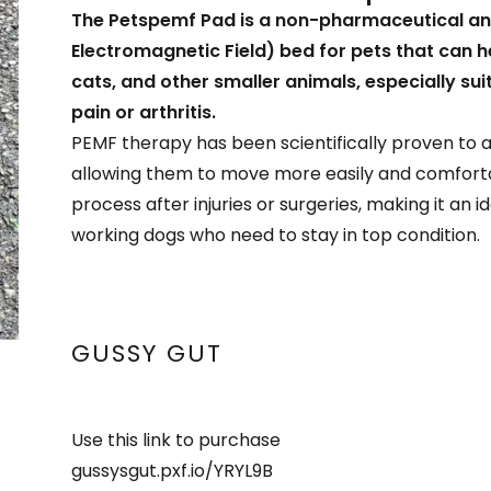
The Petspemf Pad is a non-pharmaceutical an
Electromagnetic Field) bed for pets that can he
cats, and other smaller animals, especially sui
pain or arthritis.
PEMF therapy has been scientifically proven to a
allowing them to move more easily and comfortab
process after injuries or surgeries, making it an 
working dogs who need to stay in top condition.
GUSSY GUT
Use this link to purchase
gussysgut.pxf.io/YRYL9B