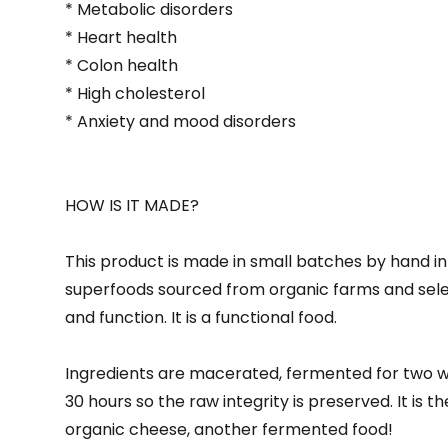
* Metabolic disorders
* Heart health
* Colon health
* High cholesterol
* Anxiety and mood disorders
HOW IS IT MADE?
This product is made in small batches by hand in 
superfoods sourced from organic farms and select
and function. It is a functional food.
Ingredients are macerated, fermented for two w
30 hours so the raw integrity is preserved. It is 
organic cheese, another fermented food!