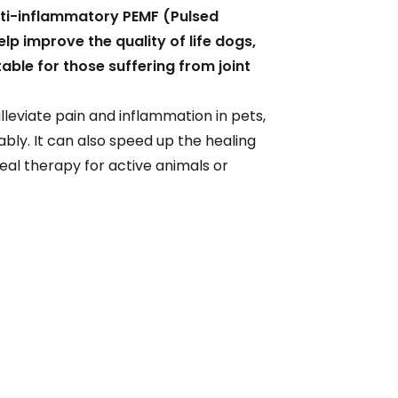
ti-inflammatory PEMF (Pulsed
lp improve the quality of life dogs,
table for those suffering from joint
lleviate pain and inflammation in pets,
ly. It can also speed up the healing
ideal therapy for active animals or