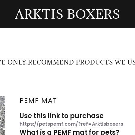
ARKTIS BOXERS
E ONLY RECOMMEND PRODUCTS WE U
PEMF MAT
Use this link to purchase
https://petspemf.com/?ref=Arktisboxers
What is a PEMF mat for pets?