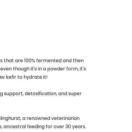
ds that are 100% fermented and then
even though it's in a powder form, it's
aw kefir to hydrate it!
ng support, detoxification, and super
illinghurst, a renowned veterinarian
 ancestral feeding for over 30 years.