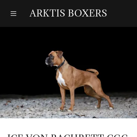
ARKTIS BOXERS