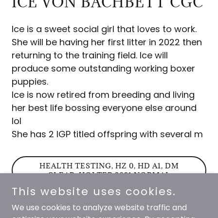
ICE VON BACHBETT CGC
Ice is a sweet social girl that loves to work.
She will be having her first litter in 2022 then
returning to the training field. Ice will
produce some outstanding working boxer
puppies.
Ice is now retired from breeding and living
her best life bossing everyone else around
lol
She has 2 IGP titled offspring with several m
HEALTH TESTING, HZ 0, HD A1, DM
CLEAR, HOLTER 2021 NORMAL
This website uses cookies.
We use cookies to analyze website traffic and